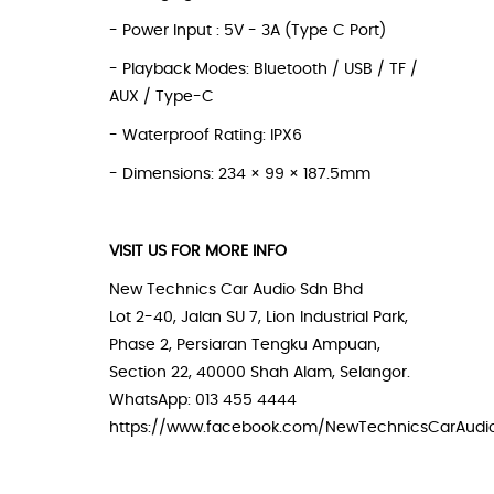
- Power Input : 5V - 3A (Type C Port)
- Playback Modes: Bluetooth / USB / TF /
AUX / Type-C
- Waterproof Rating: IPX6
- Dimensions: 234 × 99 × 187.5mm
VISIT US FOR MORE INFO
New Technics Car Audio Sdn Bhd
Lot 2-40, Jalan SU 7, Lion Industrial Park,
Phase 2, Persiaran Tengku Ampuan,
Section 22, 40000 Shah Alam, Selangor.
WhatsApp: 013 455 4444
https://www.facebook.com/NewTechnicsCarAudi