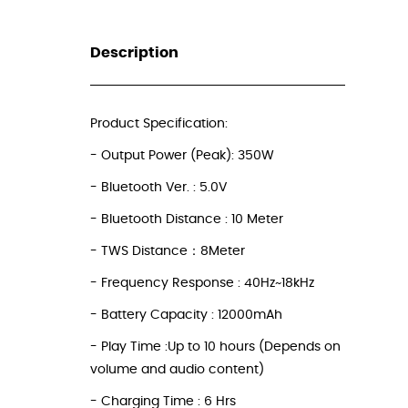
Description
_
Product Specification:
- Output Power (Peak): 350W
- Bluetooth Ver. : 5.0V
- Bluetooth Distance : 10 Meter
- TWS Distance：8Meter
- Frequency Response : 40Hz~18kHz
- Battery Capacity : 12000mAh
- Play Time :Up to 10 hours (Depends on
volume and audio content)
- Charging Time : 6 Hrs