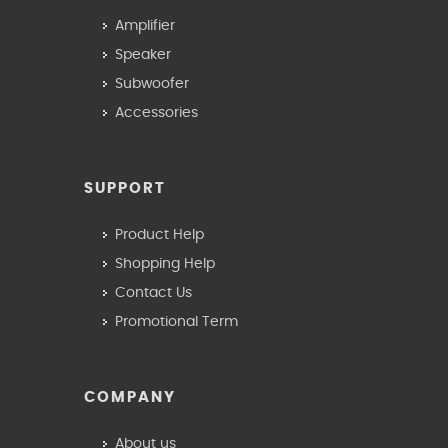
Amplifier
Speaker
Subwoofer
Accessories
SUPPORT
Product Help
Shopping Help
Contact Us
Promotional Term
COMPANY
About us