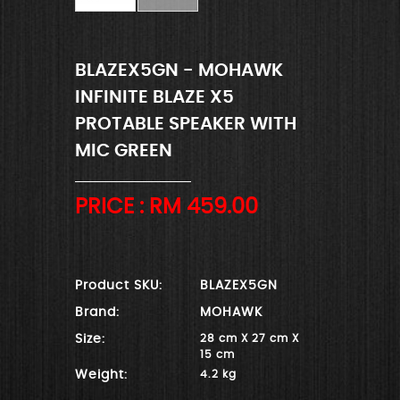
BLAZEX5GN - MOHAWK
INFINITE BLAZE X5
PROTABLE SPEAKER WITH
MIC GREEN
PRICE : RM
459.00
Product SKU:
BLAZEX5GN
Brand:
MOHAWK
Size:
28 cm X 27 cm X
15 cm
Weight:
4.2 kg