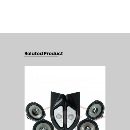
Related Product