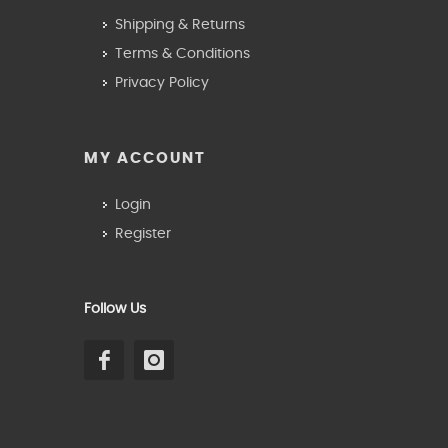
Shipping & Returns
Terms & Conditions
Privacy Policy
MY ACCOUNT
Login
Register
Follow Us