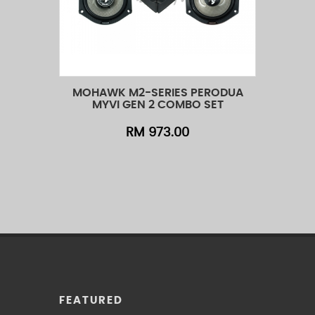
MOHAWK M2-SERIES PERODUA
MO
Add to Cart
Quick View
Add t
MYVI GEN 2 COMBO SET
RM 973.00
FEATURED