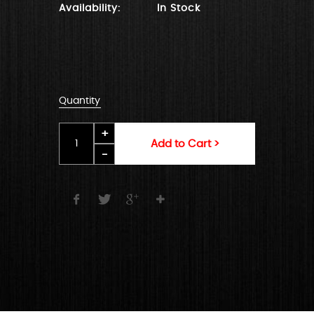
Availability:
In Stock
Quantity
Add to Cart >