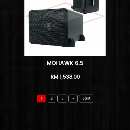
MOHAWK 6.5
Add to Cart
Quick View
RM 1,538.00
1
2
3
»
Last