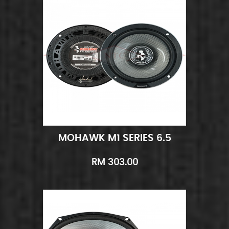
MOHAWK M1 SERIES 6.5
Add to Cart
Quick View
RM 303.00