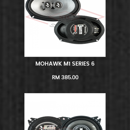
MOHAWK M1 SERIES 6
Add to Cart
Quick View
RM 385.00