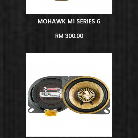
MOHAWK M1 SERIES 6
Add to Cart
Quick View
RM 300.00