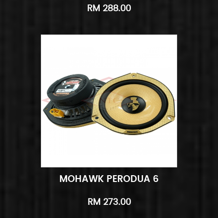
RM 288.00
MOHAWK PERODUA 6
Add to Cart
Quick View
RM 273.00