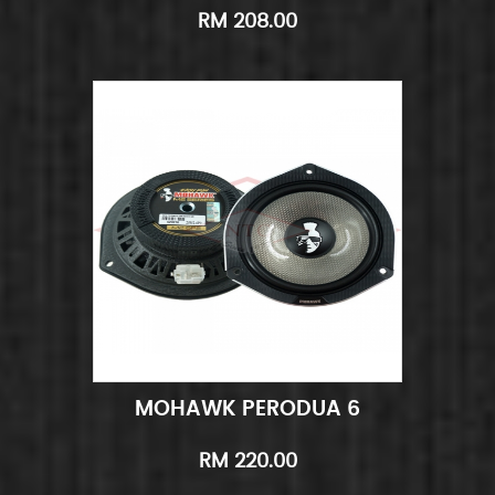
RM 208.00
MOHAWK PERODUA 6
Add to Cart
Quick View
RM 220.00