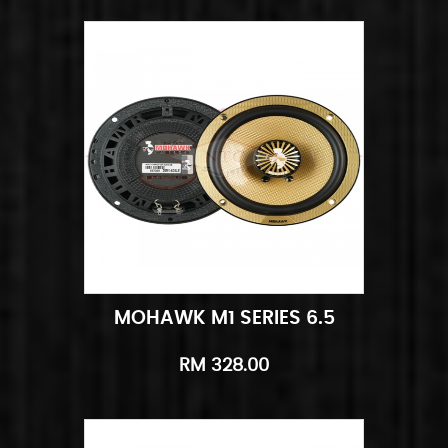
MOHAWK M1 SERIES 6.5
Add to Cart
Quick View
RM 328.00