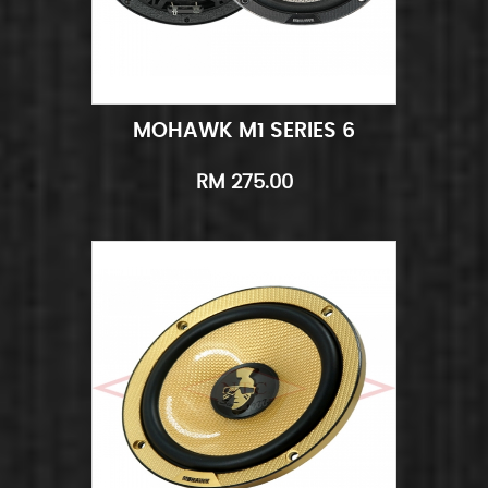
MOHAWK M1 SERIES 6
Add to Cart
Quick View
RM 275.00