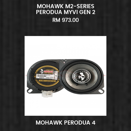
MOHAWK M2-SERIES
Add to Cart
Quick View
PERODUA MYVI GEN 2
COMBO SET
RM 973.00
MOHAWK PERODUA 4
Add to Cart
Quick View