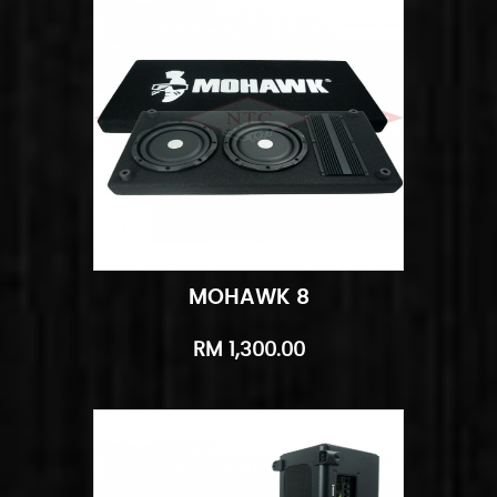
MOHAWK 8
Add to Cart
Quick View
RM 1,300.00