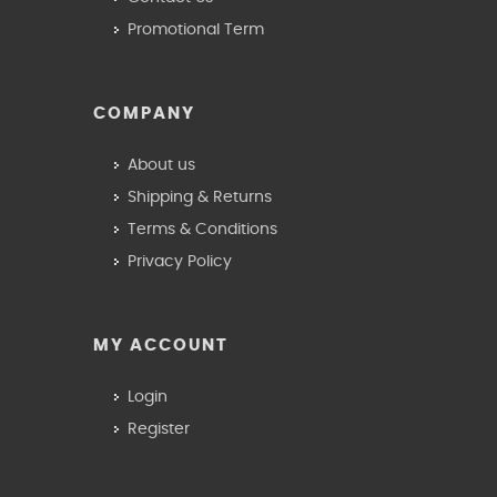
Promotional Term
COMPANY
About us
Shipping & Returns
Terms & Conditions
Privacy Policy
MY ACCOUNT
Login
Register