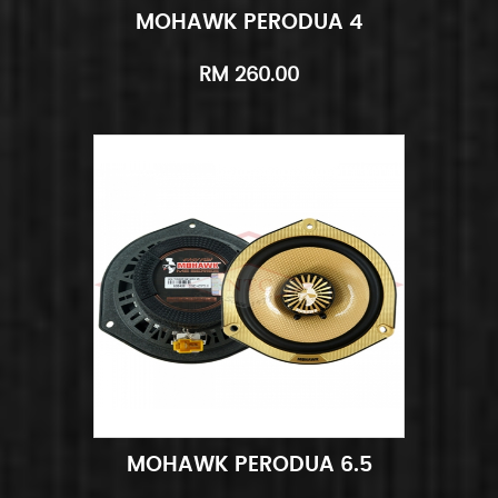
MOHAWK PERODUA 4
Add to Cart
Quick View
RM 260.00
MOHAWK PERODUA 6.5
Add to Cart
Quick View