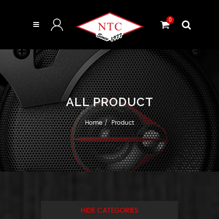
0
ALL PRODUCT
Home
Product
HIDE CATEGORIES