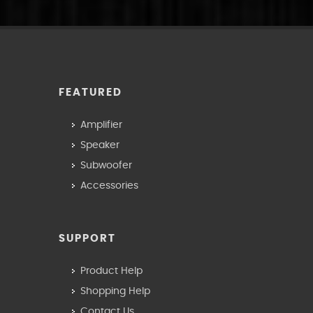
FEATURED
Amplifier
Speaker
Subwoofer
Accessories
SUPPORT
Product Help
Shopping Help
Contact Us