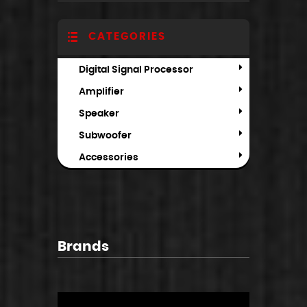
CATEGORIES
Digital Signal Processor
Amplifier
Speaker
Subwoofer
Accessories
Brands