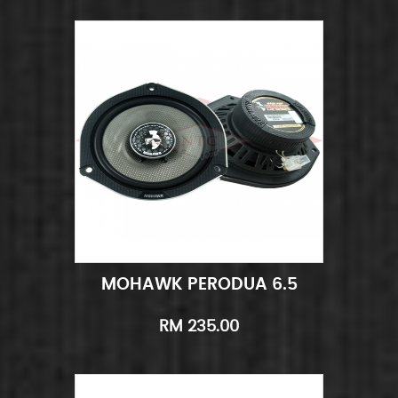
MOHAWK PERODUA 6.5
Add to Cart
Quick View
RM 235.00