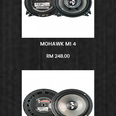
MOHAWK M1 4
Add to Cart
Quick View
RM 248.00