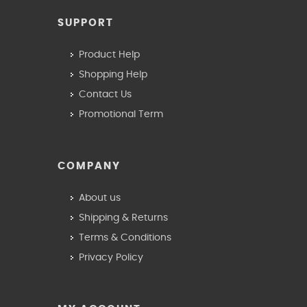
SUPPORT
Product Help
Shopping Help
Contact Us
Promotional Term
COMPANY
About us
Shipping & Returns
Terms & Conditions
Privacy Policy