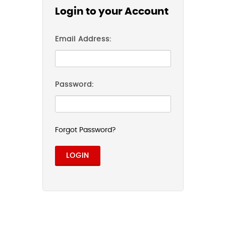
Login to your Account
Email Address:
Password:
Forgot Password?
LOGIN
Facebook Login