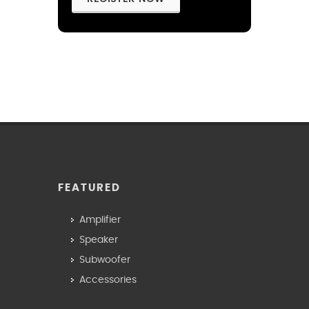
FEATURED
Amplifier
Speaker
Subwoofer
Accessories