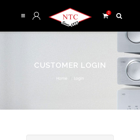
0
CUSTOMER LOGIN
Home
Login