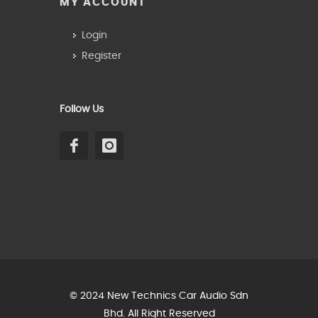
MY ACCOUNT
Login
Register
Follow Us
© 2024 New Technics Car Audio Sdn
Bhd. All Right Reserved