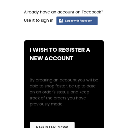
Already have an account on Facebook?
Use it to sign in!
I WISH TO REGISTER A
NEW ACCOUNT
By creating an account you will be
able to shop faster, be up to date
on an order's status, and keep
track of the orders you have
previously made.
REGISTER NOW