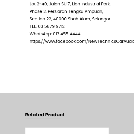
Lot 2-40, Jalan SU 7, Lion Industrial Park,
Phase 2, Persiaran Tengku Ampuan,
Section 22, 40000 Shah Alam, Selangor.
TEL: 03 5879 9712
WhatsApp: 013 455 4444
https://www.facebook.com/NewTechnicsCarAudi
Related Product