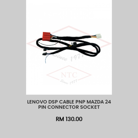
LENOVO DSP CABLE PNP MAZDA 24
LENOVO 
Add to Cart
Quick View
Add t
PIN CONNECTOR SOCKET
PIN
RM 130.00