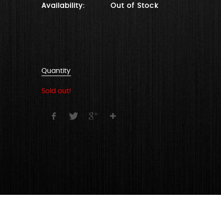
Availability:
Out of Stock
Quantity
Sold out!