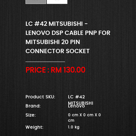
LC #42 MITSUBISHI -
LENOVO DSP CABLE PNP FOR
MITSUBISHI 20 PIN
CONNECTOR SOCKET
PRICE : RM
130.00
Product SKU:
LC #42
MITSUBISHI
Brand:
Lenovo
Size:
0 cm X 0 cm X 0
cm
Weight:
1.0 kg