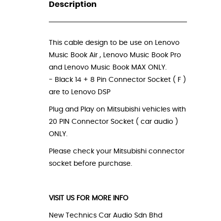
Description
_
This cable design to be use on Lenovo
Music Book Air , Lenovo Music Book Pro
and Lenovo Music Book MAX ONLY.
- Black 14 + 8 Pin Connector Socket ( F )
are to Lenovo DSP
Plug and Play on Mitsubishi vehicles with
20 PIN Connector Socket ( car audio )
ONLY.
Please check your Mitsubishi connector
socket before purchase.
VISIT US FOR MORE INFO
New Technics Car Audio Sdn Bhd