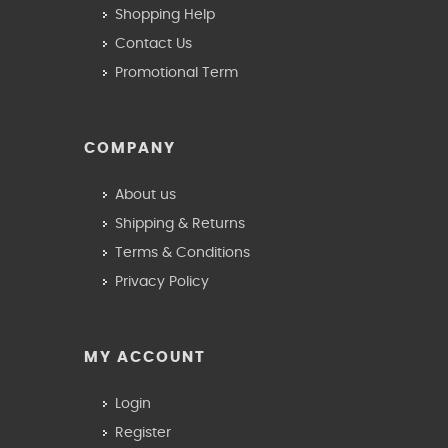
Shopping Help
Contact Us
Promotional Term
COMPANY
About us
Shipping & Returns
Terms & Conditions
Privacy Policy
MY ACCOUNT
Login
Register