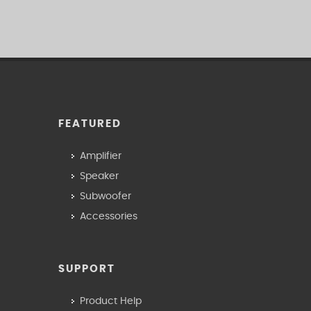
FEATURED
Amplifier
Speaker
Subwoofer
Accessories
SUPPORT
Product Help