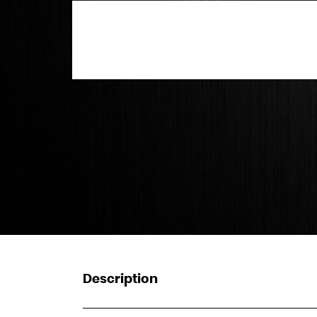
Description
_