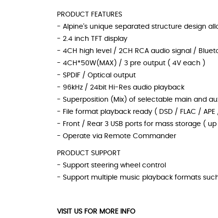
PRODUCT FEATURES
- Alpine's unique separated structure design allo
- 2.4 inch TFT display
- 4CH high level / 2CH RCA audio signal / Bluet
- 4CH*50W(MAX) / 3 pre output ( 4V each )
- SPDIF / Optical output
- 96kHz / 24bit Hi-Res audio playback
- Superposition (Mix) of selectable main and aux
- File format playback ready ( DSD / FLAC / APE
- Front / Rear 3 USB ports for mass storage ( up 
- Operate via Remote Commander
PRODUCT SUPPORT
- Support steering wheel control
- Support multiple music playback formats suc
VISIT US FOR MORE INFO