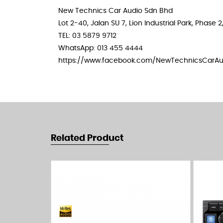
New Technics Car Audio Sdn Bhd
Lot 2-40, Jalan SU 7, Lion Industrial Park, Phas
TEL: 03 5879 9712
WhatsApp: 013 455 4444
https://www.facebook.com/NewTechnicsCarAu
Related Product