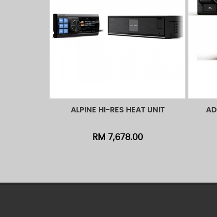
ALPINE HI-RES HEAT UNIT
AD
Add to Cart
Quick View
Ad
RM 7,678.00