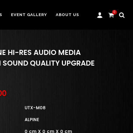
0
S
EVENT GALLERY
ABOUT US
NE HI-RES AUDIO MEDIA
H SOUND QUALITY UPGRADE
00
UTX-M08
ALPINE
0 cm X 0 cm X 0 cm