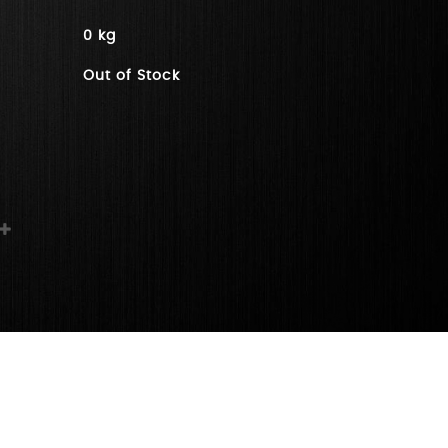
0 kg
Out of Stock