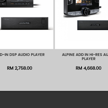
D-IN DSP AUDIO PLAYER
ALPINE ADD IN HI-RES A
d to Cart
Quick View
Add to Cart
Quick
PLAYER
RM 2,758.00
RM 4,668.00