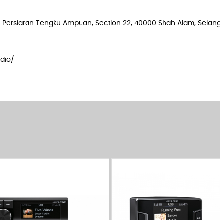
e 2, Persiaran Tengku Ampuan, Section 22, 40000 Shah Alam, Selang
dio/