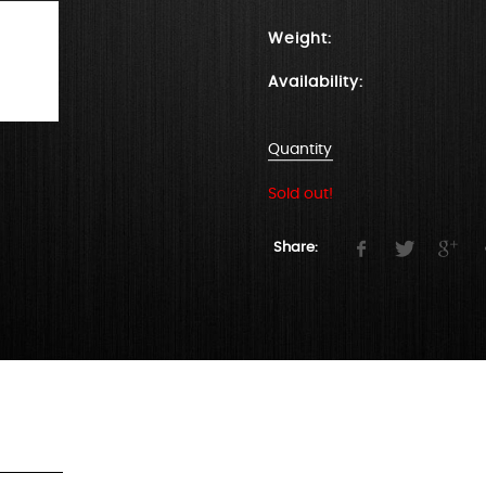
Weight:
Availability:
Quantity
Sold out!
Share: