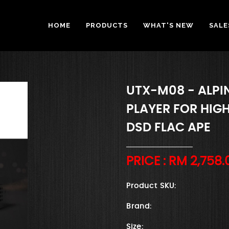
HOME
PRODUCTS
WHAT'S NEW
SALE
UTX-M08 - ALPI
PLAYER FOR HIG
DSD FLAC APE
PRICE : RM
2,758.
Product SKU:
Brand:
Size: