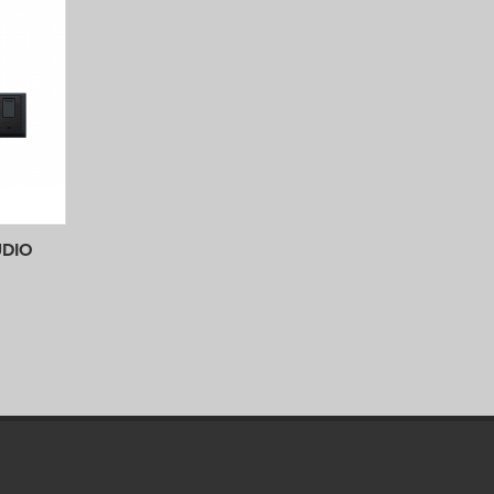
UDIO
 View