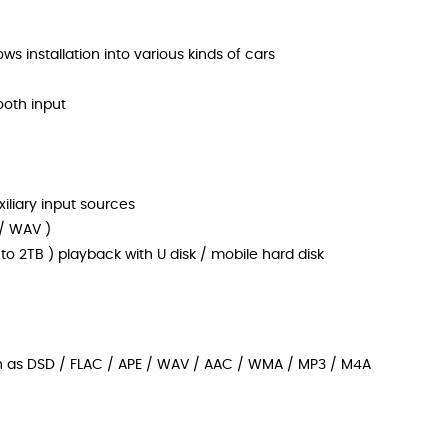
ws installation into various kinds of cars
ooth input
iliary input sources
 / WAV )
to 2TB ) playback with U disk / mobile hard disk
h as DSD / FLAC / APE / WAV / AAC / WMA / MP3 / M4A