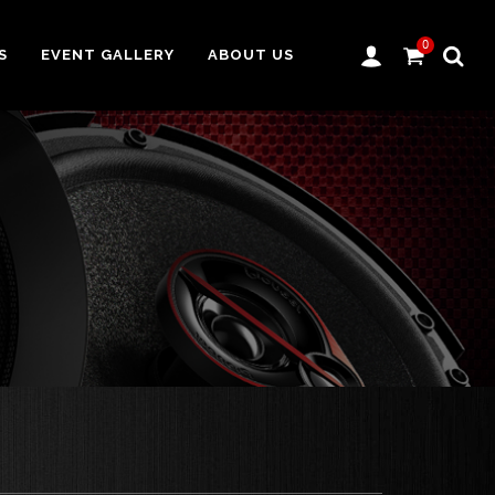
0
S
EVENT GALLERY
ABOUT US