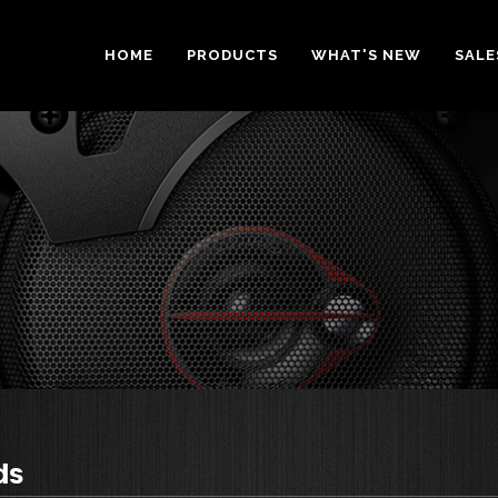
HOME
PRODUCTS
WHAT'S NEW
SALE
ds