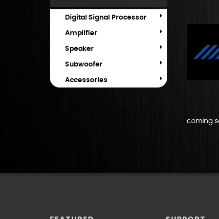
Digital Signal Processor
Amplifier
Speaker
Subwoofer
Accessories
coming s