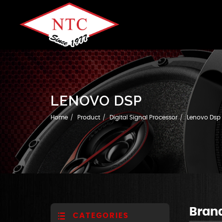
LENOVO DSP
Home
Product
Digital Signal Processor
Lenovo Dsp
Bran
CATEGORIES